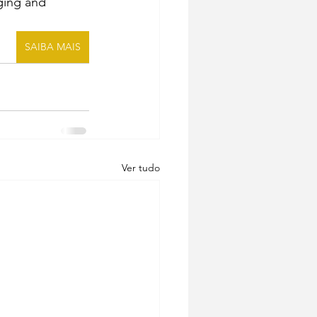
ging and 
SAIBA MAIS
Ver tudo