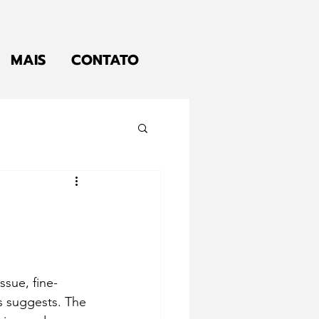
MAIS
CONTATO
ssue, fine-
 suggests. The 