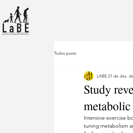
Todos posts
LABE
21 de dez. d
Study rev
metabolic
Intensive exercise b
tuning metabolism a