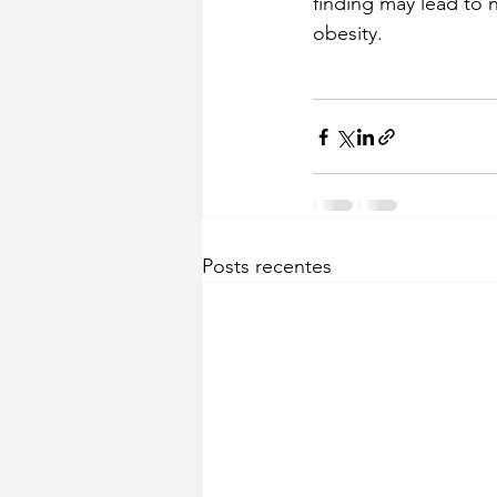
finding may lead to 
obesity.
Posts recentes