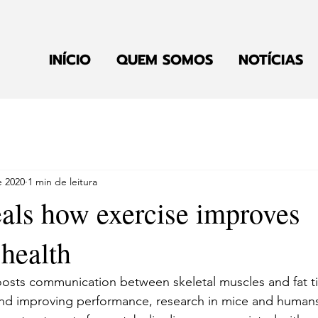
INÍCIO
QUEM SOMOS
NOTÍCIAS
e 2020
1 min de leitura
eals how exercise improves
 health
oosts communication between skeletal muscles and fat ti
nd improving performance, research in mice and humans