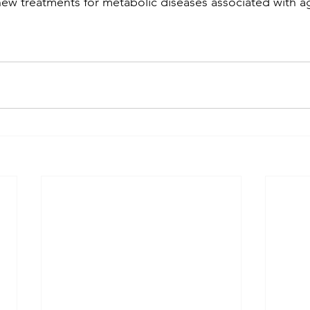
new treatments for metabolic diseases associated with a